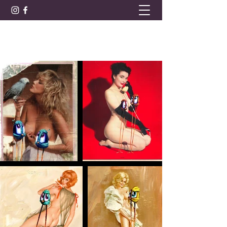
BARRET LEE