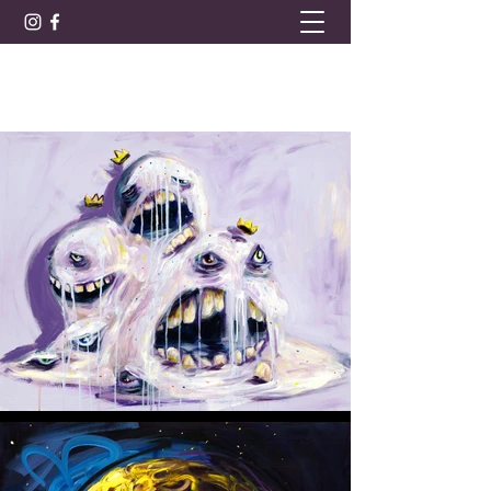
BARRET LEE