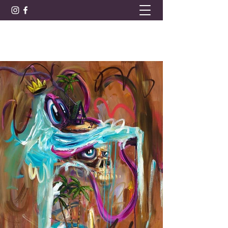
BARRET LEE